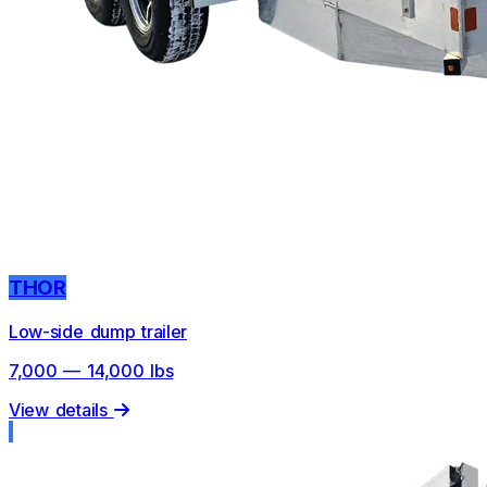
THOR
Low-side dump trailer
7,000 — 14,000 lbs
View details