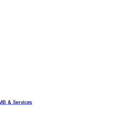
MB & Services