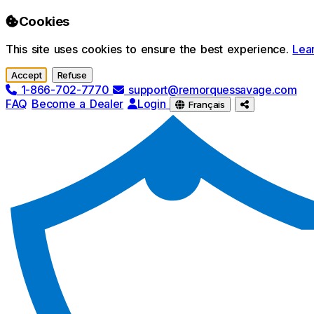
Skip to main content
Cookies
This site uses cookies to ensure the best experience.
Lea
Accept
Refuse
1-866-702-7770
support@remorquessavage.com
FAQ
Become a Dealer
Login
Français