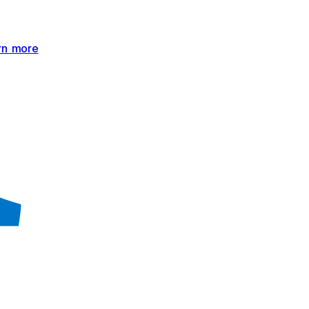
rn more