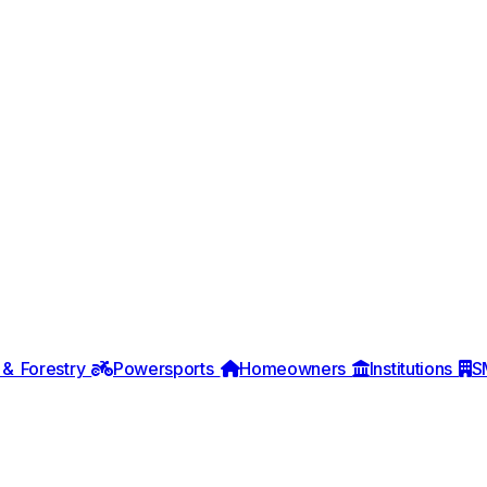
 & Forestry
Powersports
Homeowners
Institutions
S