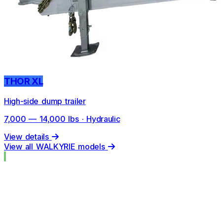
THOR XL
High-side dump trailer
7,000 — 14,000 lbs · Hydraulic
View details
View all WALKYRIE models