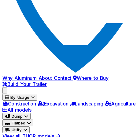
Why Aluminum
About
Contact
Where to Buy
Build Your Trailer
By Usage
Construction
Excavation
Landscaping
Agriculture
All models
Dump
Flatbed
Utility
View all THOR models