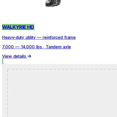
WALKYRIE HD
Heavy-duty utility — reinforced frame
7,000 — 14,000 lbs · Tandem axle
View details