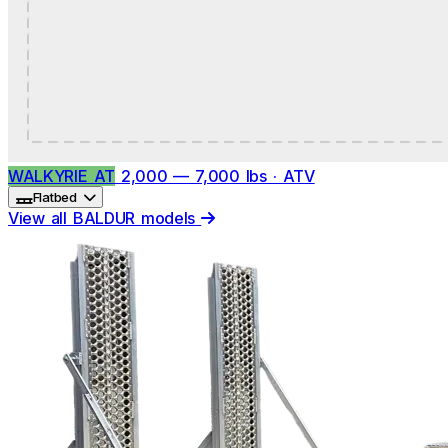
WALKYRIE AT
2,000 — 7,000 lbs · ATV
Flatbed
View all BALDUR models