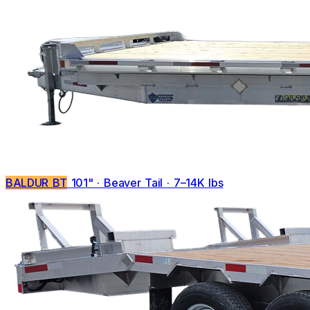
BALDUR BT
101" · Beaver Tail · 7–14K lbs