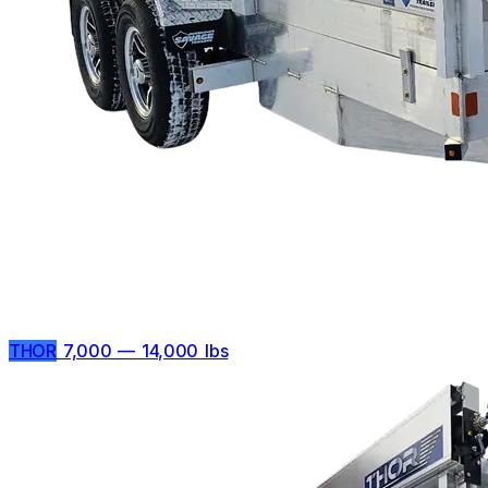
THOR
7,000 — 14,000 lbs