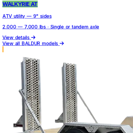
WALKYRIE AT
ATV utility — 9" sides
2,000 — 7,000 lbs · Single or tandem axle
View details
View all BALDUR models