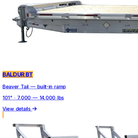
BALDUR BT
Beaver Tail — built-in ramp
101" · 7,000 — 14,000 lbs
View details