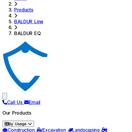
Products
BALDUR Line
BALDUR EQ
Call Us
Email
Our Products
By Usage
Construction
Excavation
Landscaping