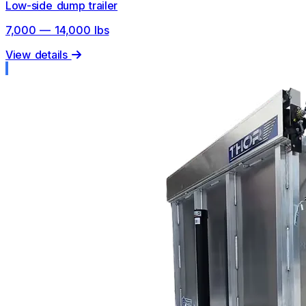
Low-side dump trailer
7,000 — 14,000 lbs
View details