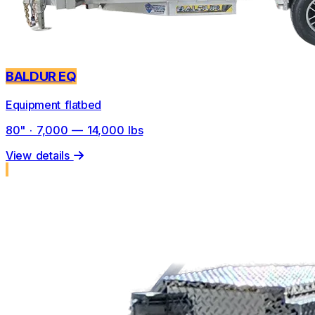
BALDUR EQ
Equipment flatbed
80" · 7,000 — 14,000 lbs
View details