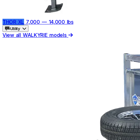
THOR XL
7,000 — 14,000 lbs
Utility
View all WALKYRIE models