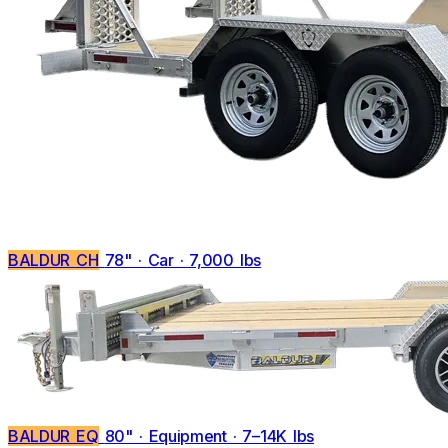
BALDUR CH
78" · Car · 7,000 lbs
BALDUR EQ
80" · Equipment · 7–14K lbs