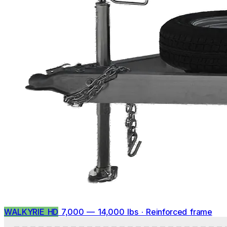
WALKYRIE HD
7,000 — 14,000 lbs · Reinforced frame