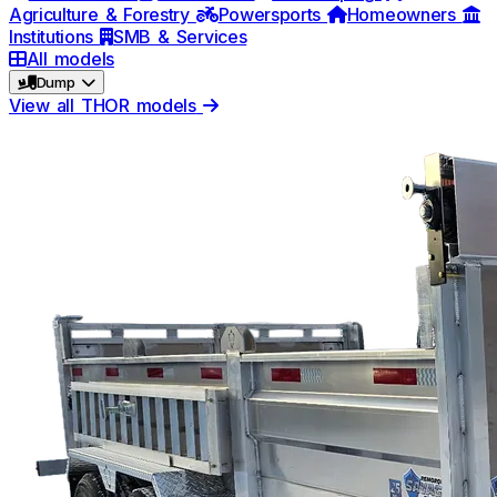
Agriculture & Forestry
Powersports
Homeowners
Institutions
SMB & Services
All models
Dump
View all THOR models