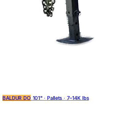
BALDUR DO
101" · Pallets · 7–14K lbs