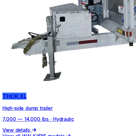
THOR XL
High-side dump trailer
7,000 — 14,000 lbs · Hydraulic
View details