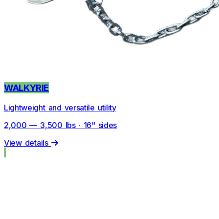
WALKYRIE
Lightweight and versatile utility
2,000 — 3,500 lbs · 16" sides
View details