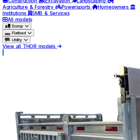
Construction
Excavation
Landscaping
Agriculture & Forestry
Powersports
Homeowners
Institutions
SMB & Services
All models
Dump
Flatbed
Utility
View all THOR models