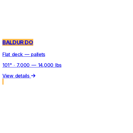
BALDUR DO
Flat deck — pallets
101" · 7,000 — 14,000 lbs
View details