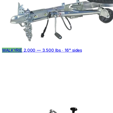
WALKYRIE
2,000 — 3,500 lbs · 16" sides