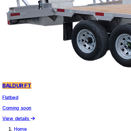
BALDUR FT
Flatbed
Coming soon
View details
Home