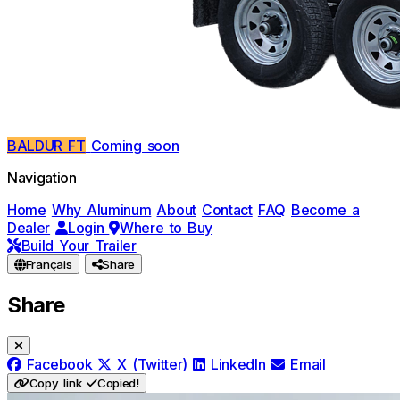
BALDUR FT
Coming soon
Navigation
Home
Why Aluminum
About
Contact
FAQ
Become a
Dealer
Login
Where to Buy
Build Your Trailer
Français
Share
Share
Facebook
X (Twitter)
LinkedIn
Email
Copy link
Copied!