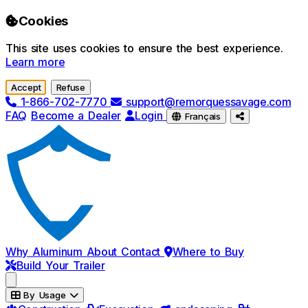
Skip to main content
Cookies
This site uses cookies to ensure the best experience.
Learn more
Accept
Refuse
1-866-702-7770
support@remorquessavage.com
FAQ
Become a Dealer
Login
Français
Why Aluminum
About
Contact
Where to Buy
Build Your Trailer
By Usage