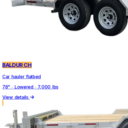
BALDUR CH
Car hauler flatbed
78" · Lowered · 7,000 lbs
View details