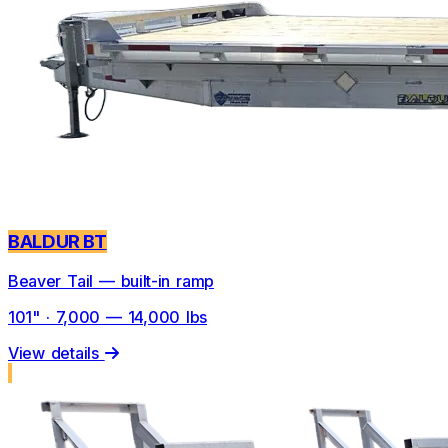
BALDUR BT
Beaver Tail — built-in ramp
101" · 7,000 — 14,000 lbs
View details