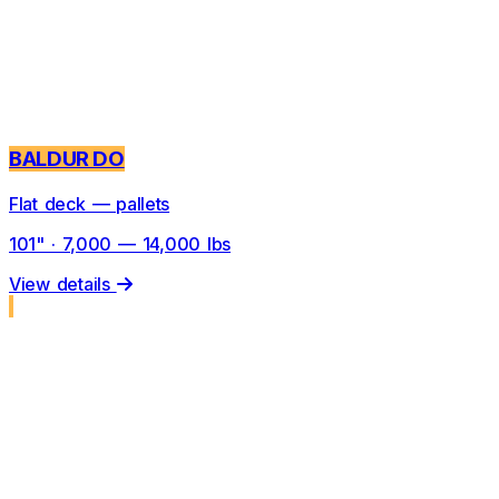
BALDUR DO
Flat deck — pallets
101" · 7,000 — 14,000 lbs
View details