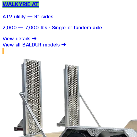
WALKYRIE AT
ATV utility — 9" sides
2,000 — 7,000 lbs · Single or tandem axle
View details
View all BALDUR models