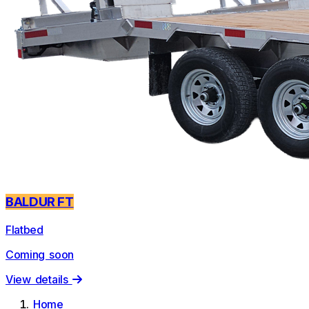
BALDUR FT
Flatbed
Coming soon
View details
Home