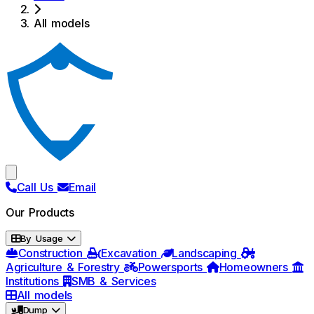
All models
Call Us
Email
Our Products
By Usage
Construction
Excavation
Landscaping
Agriculture & Forestry
Powersports
Homeowners
Institutions
SMB & Services
All models
Dump