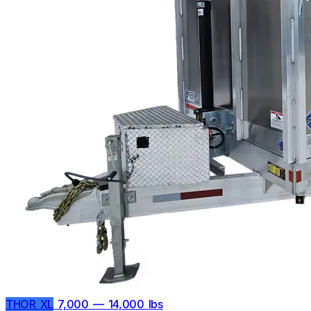
THOR XL
7,000 — 14,000 lbs