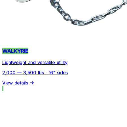
WALKYRIE
Lightweight and versatile utility
2,000 — 3,500 lbs · 16" sides
View details