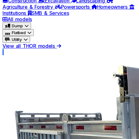
Construction
Excavation
Landscaping
Agriculture & Forestry
Powersports
Homeowners
Institutions
SMB & Services
All models
Dump
Flatbed
Utility
View all THOR models