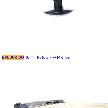
BALDUR DO
101" · Pallets · 7–14K lbs