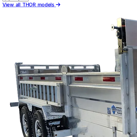
View all THOR models