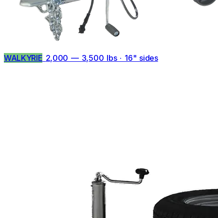
WALKYRIE
2,000 — 3,500 lbs · 16" sides