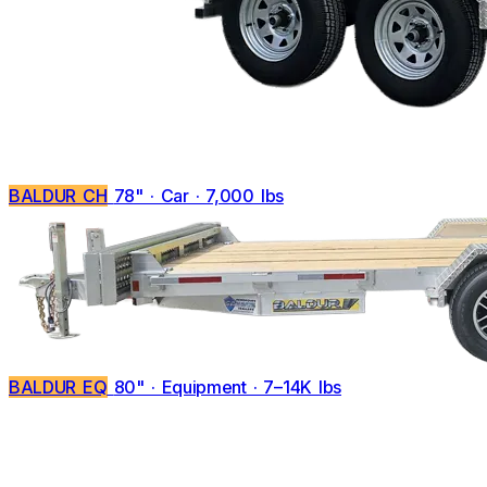
BALDUR CH
78" · Car · 7,000 lbs
BALDUR EQ
80" · Equipment · 7–14K lbs