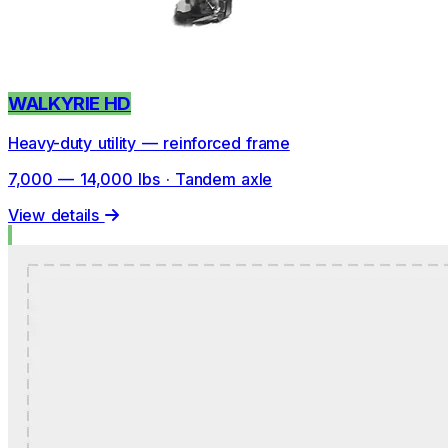
WALKYRIE HD
Heavy-duty utility — reinforced frame
7,000 — 14,000 lbs · Tandem axle
View details