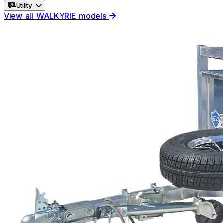
Utility
View all WALKYRIE models