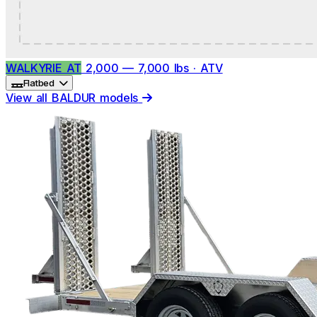
WALKYRIE AT
2,000 — 7,000 lbs · ATV
Flatbed
View all BALDUR models