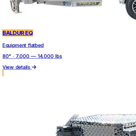
BALDUR EQ
Equipment flatbed
80" · 7,000 — 14,000 lbs
View details