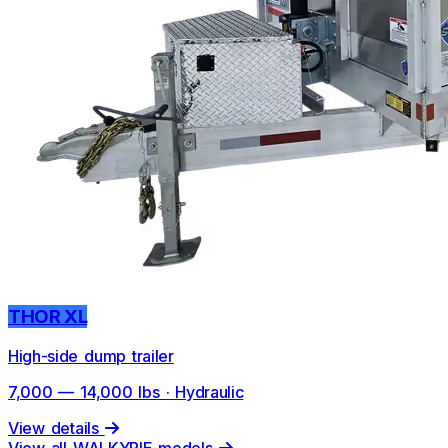
THOR XL
High-side dump trailer
7,000 — 14,000 lbs · Hydraulic
View details