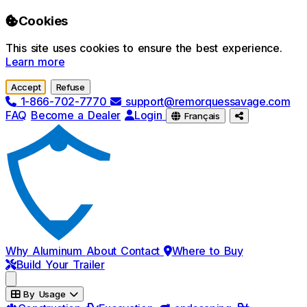
Skip to main content
Cookies
This site uses cookies to ensure the best experience.
Learn more
Accept
Refuse
1-866-702-7770
support@remorquessavage.com
FAQ
Become a Dealer
Login
Français
Why Aluminum
About
Contact
Where to Buy
Build Your Trailer
By Usage