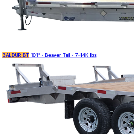
BALDUR BT
101" · Beaver Tail · 7–14K lbs