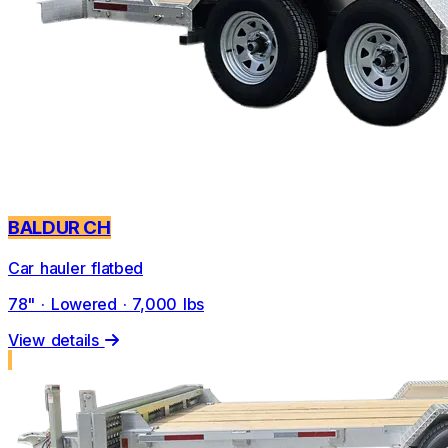
BALDUR CH
Car hauler flatbed
78" · Lowered · 7,000 lbs
View details