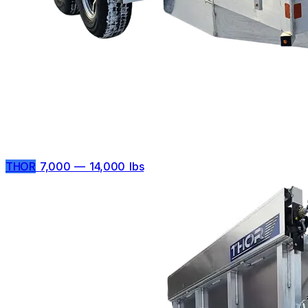
THOR
7,000 — 14,000 lbs