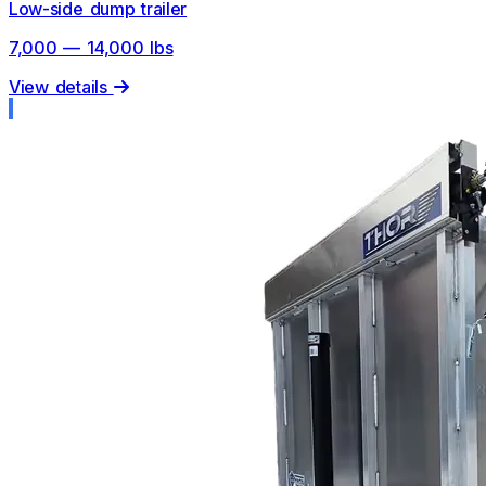
Low-side dump trailer
7,000 — 14,000 lbs
View details