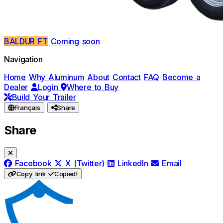
BALDUR FT
Coming soon
Navigation
Home
Why Aluminum
About
Contact
FAQ
Become a
Dealer
Login
Where to Buy
Build Your Trailer
Français
Share
Share
Facebook
X (Twitter)
LinkedIn
Email
Copy link
Copied!