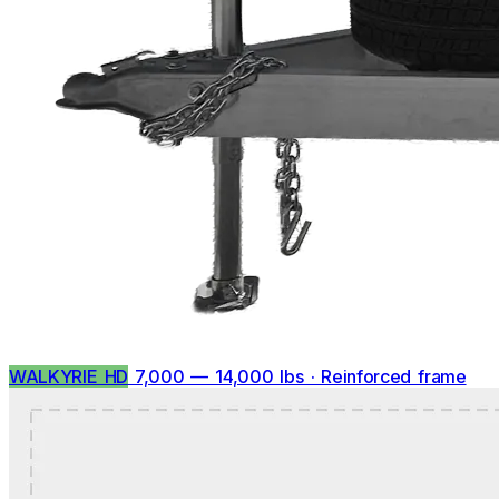
WALKYRIE HD
7,000 — 14,000 lbs · Reinforced frame